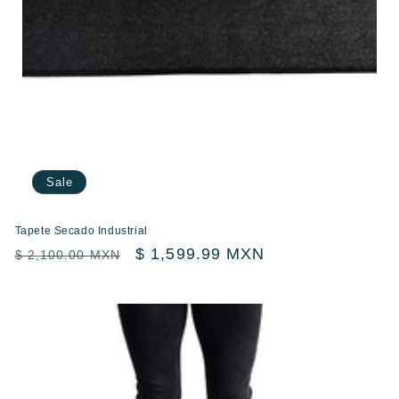
Sale
Tapete Secado Industrial
Regular
Sale
$ 1,599.99 MXN
$ 2,100.00 MXN
price
price
Compartir