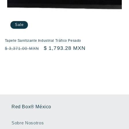
Sale
Tapete Sanitizante Industrial Tráfico Pesado
Regular
Sale
$ 1,793.28 MXN
$ 3,371.00 MXN
price
price
Red Box® México
Sobre Nosotros