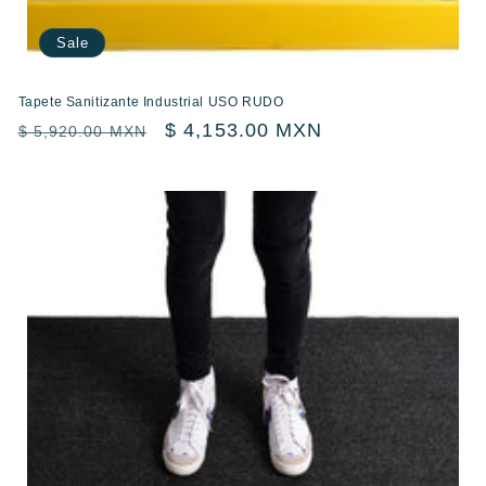
Sale
Tapete Sanitizante Industrial USO RUDO
Regular
Sale
$ 4,153.00 MXN
$ 5,920.00 MXN
price
price