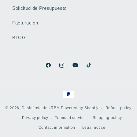
Solicitud de Presupuesto
Facturación
BLOG
Facebook
Instagram
YouTube
TikTok
Payment
methods
Refund policy
© 2026,
Desinfectantes RBM
Powered by Shopify
Privacy policy
Terms of service
Shipping policy
WhatsApp
Contact information
Legal notice