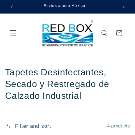
Skip to
Envios a todo México
content
Cart
C
Tapetes Desinfectantes,
o
Secado y Restregado de
l
Calzado Industrial
l
e
Filter and sort
4 products
c