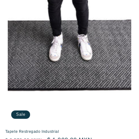
Sale
Tapete Restregado Industrial